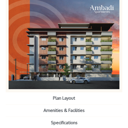
Plan Layout
Amenities & Facilities
Specifications