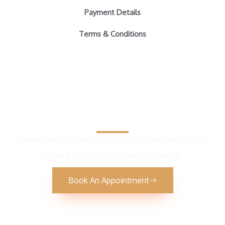
Payment Details
Terms & Conditions
Get Your Free Consultation
Connect with our experts today and take the first step
toward turning your vision into reality.
Book An Appointment