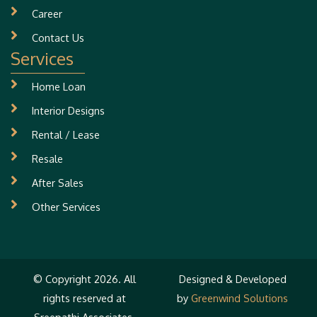
Career
Contact Us
Services
Home Loan
Interior Designs
Rental / Lease
Resale
After Sales
Other Services
© Copyright 2026. All
Designed & Developed
rights reserved at
by
Greenwind Solutions