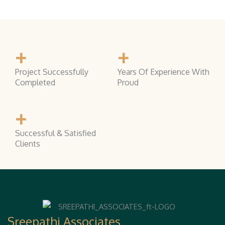
+
+
Project Successfully
Years Of Experience With
Completed
Proud
+
Successful & Satisfied
Clients
Sreepathi Associates