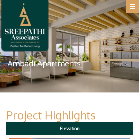
Skip
to
content
Ambadi Apartments
Project Highlights
Elevation