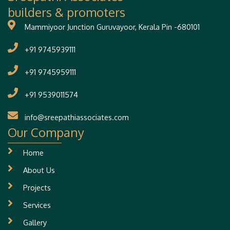
builders & promoters
Mammiyoor Junction Guruvayoor, Kerala Pin -680101
+91 9745939111
+91 9745959111
+91 9539011574
info@sreepathiassociates.com
Our Company
Home
About Us
Projects
Services
Gallery