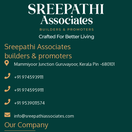
Sreepathi Associates
builders & promoters
Mammiyoor Junction Guruvayoor, Kerala Pin -680101
+91 9745939111
+91 9745959111
+91 9539011574
info@sreepathiassociates.com
Our Company