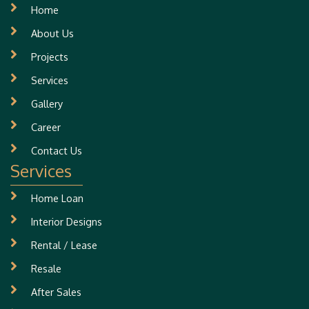
Home
About Us
Projects
Services
Gallery
Career
Contact Us
Services
Home Loan
Interior Designs
Rental / Lease
Resale
After Sales