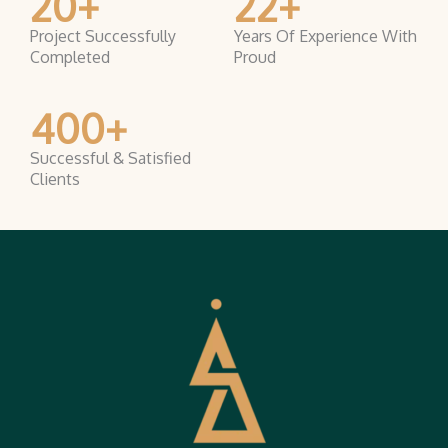
20
+
22
+
Project Successfully
Years Of Experience With
Completed
Proud
400
+
Successful & Satisfied
Clients