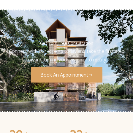
Get Your Free Consultation
Connect with our experts today and take the first step
toward turning your vision into reality.
Book An Appointment