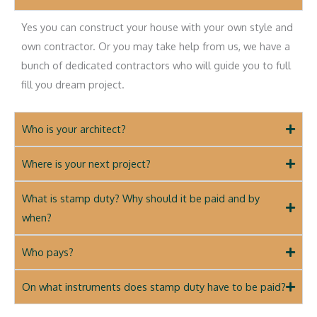
Yes you can construct your house with your own style and
own contractor. Or you may take help from us, we have a
bunch of dedicated contractors who will guide you to full
fill you dream project.
Who is your architect?
Where is your next project?
What is stamp duty? Why should it be paid and by
when?
Who pays?
On what instruments does stamp duty have to be paid?