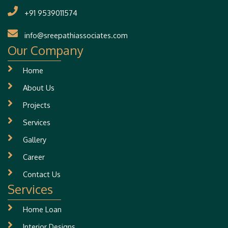
+91 9539011574
info@sreepathiassociates.com
Our Company
Home
About Us
Projects
Services
Gallery
Career
Contact Us
Services
Home Loan
Interior Designs