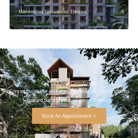
Mammiyoor, Guruvayoor, Thrissur
Get Your Free Consultation
Connect with our experts today and take the first step
toward turning your vision into reality.
Book An Appointment