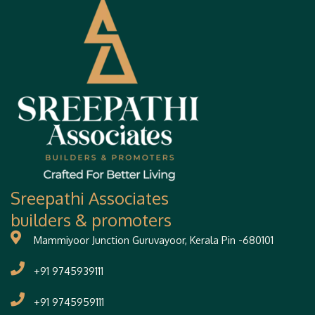
Sreepathi Associates
builders & promoters
Mammiyoor Junction Guruvayoor, Kerala Pin -680101
+91 9745939111
+91 9745959111