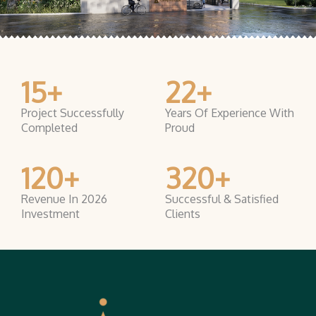
15
+
22
+
Project Successfully
Years Of Experience With
Completed
Proud
120
+
320
+
Revenue In 2026
Successful & Satisfied
Investment
Clients