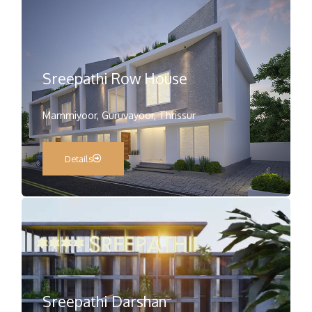
Sreepathi Row House
Mammiyoor, Guruvayoor, Thrissur
Details
Sreepathi Darshan