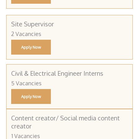
Site Supervisor
2 Vacancies
Apply Now
Civil & Electrical Engineer Interns
5 Vacancies
Apply Now
Content creator/ Social media content
creator
1 Vacancies