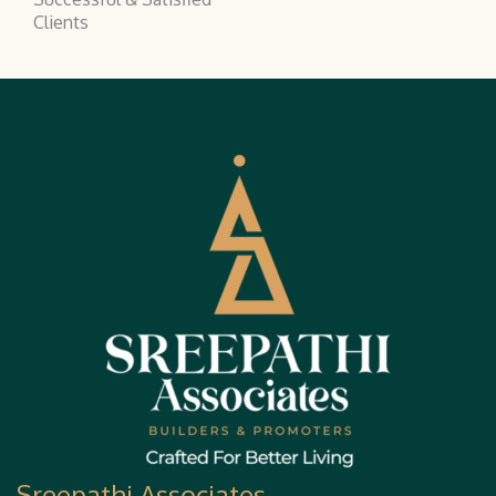
Clients
Sreepathi Associates