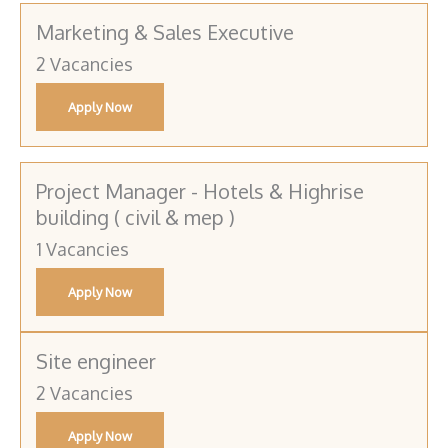
Marketing & Sales Executive
2 Vacancies
Apply Now
Project Manager - Hotels & Highrise
building ( civil & mep )
1 Vacancies
Apply Now
Site engineer
2 Vacancies
Apply Now