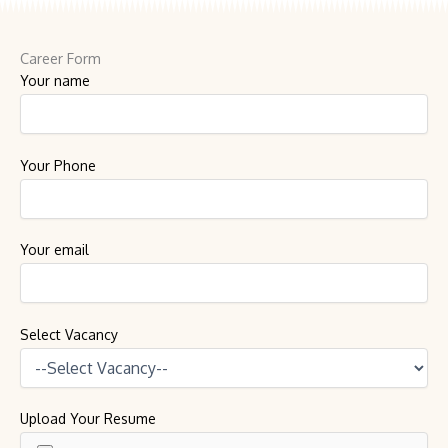
Career Form
Your name
Your Phone
Your email
Select Vacancy
Upload Your Resume