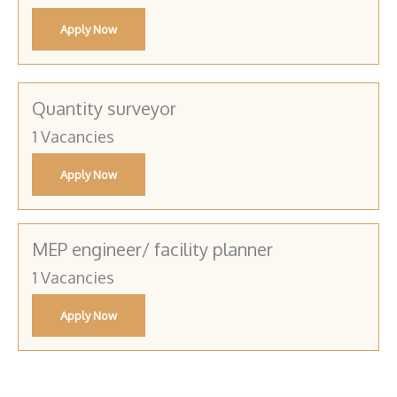
Apply Now
Quantity surveyor
1 Vacancies
Apply Now
MEP engineer/ facility planner
1 Vacancies
Apply Now