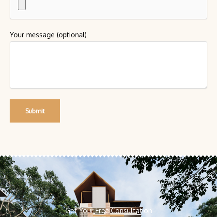
Your message (optional)
Get Your Free Consultation