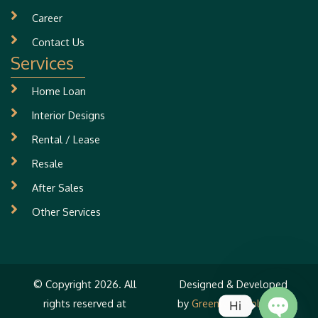
Career
Contact Us
Services
Home Loan
Interior Designs
Rental / Lease
Resale
After Sales
Other Services
© Copyright 2026. All
Designed & Developed
rights reserved at
by
Greenwind Solutions
Hi