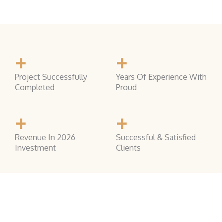
+
+
Project Successfully
Years Of Experience With
Completed
Proud
+
+
Revenue In 2026
Successful & Satisfied
Investment
Clients